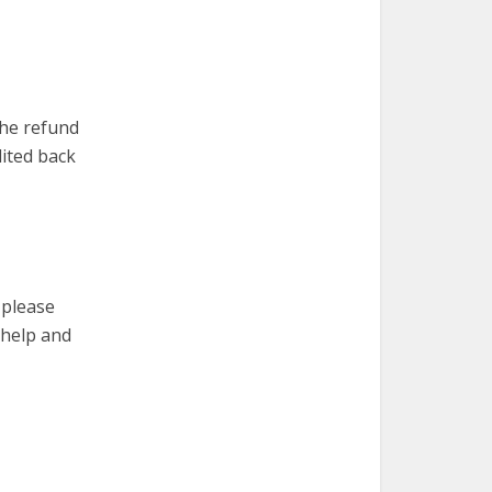
the refund
dited back
 please
 help and