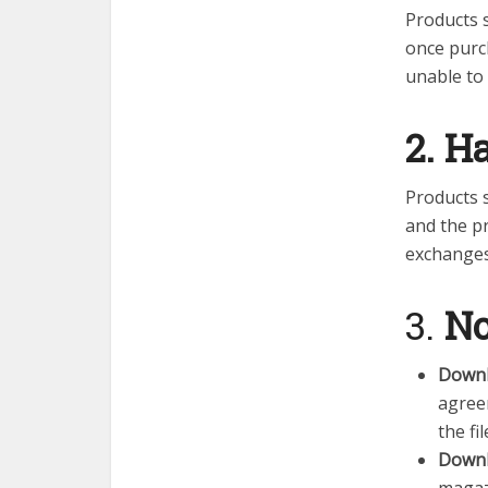
Products s
once purc
unable to
2. H
Products 
and the pr
exchanges
3.
No
Downl
agreem
the f
Downl