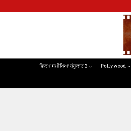
ਫ਼ਿਲਮ ਸਮੀਖਿਆ ਬੰਬੂਕਾਟ 2
Pollywood