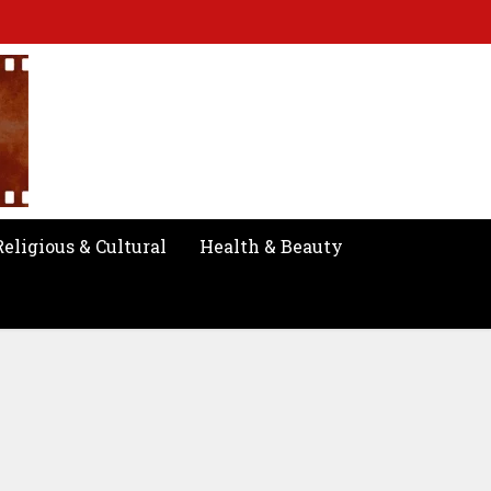
Religious & Cultural
Health & Beauty