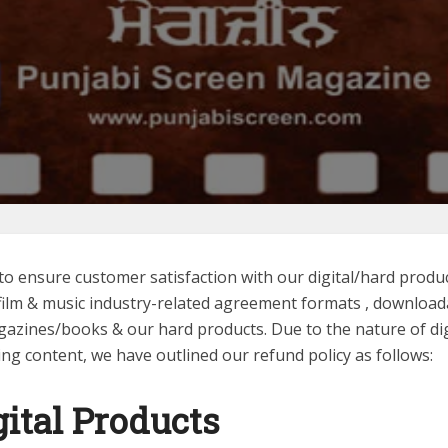
to ensure customer satisfaction with our digital/hard produc
 film & music industry-related agreement formats , download
gazines/books & our hard products. Due to the nature of dig
ng content, we have outlined our refund policy as follows:
gital
Products