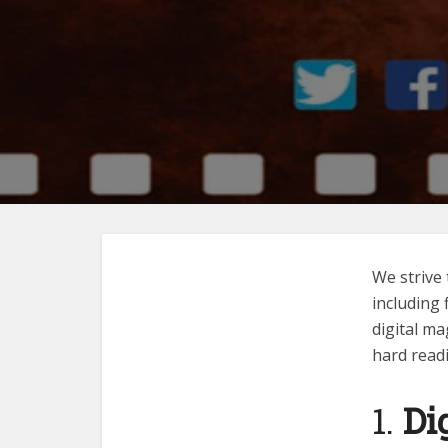
We strive 
including
digital ma
hard readi
1.
Di