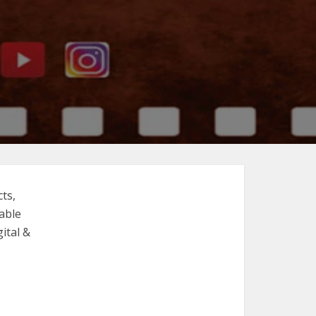
ts,
able
ital &