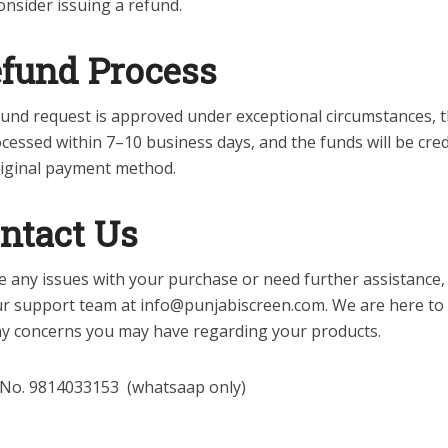
nsider issuing a refund.
fund Process
efund request is approved under exceptional circumstances, 
ocessed within 7–10 business days, and the funds will be cre
riginal payment method.
ntact Us
e any issues with your purchase or need further assistance,
ur support team at info@punjabiscreen.com. We are here to
ny concerns you may have regarding your products.
 No. 9814033153 (whatsaap only)