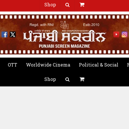
Shop
OTT
Worldwide Cinema
Political & Social
Shop