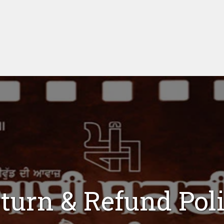
turn & Refund Pol