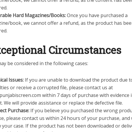
ine/book, we cannot offer a refund, as the content has bee
red.
erable Hard Magazines/Books:
Once you have purchased a
ine/book, we cannot offer a refund, as the product has be
red.
ceptional Circumstances
ay be considered in the following cases:
cal Issues:
If you are unable to download the product due to
ulties or receive a corrupted file, please contact us at
punjabiscreen.com within 7 days of purchase with evidence 
. We will provide assistance or replace the defective file.
ect Purchase:
If you believe you purchased the wrong produ
e, please contact us within 24 hours of your purchase, and 
 your case. If the product has not been downloaded or deli