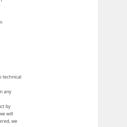
n
en
 technical
in any
ct by
we will
vered, we