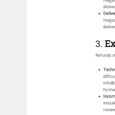
magaz
delive
Deliv
magaz
delive
3.
Ex
Refunds m
Techni
diffic
info@
format
Incorr
mistak
review