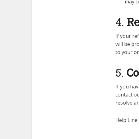
may co
4.
Re
If your r
will be pr
to your o
5.
Co
If you hav
contact o
resolve a
Help Line