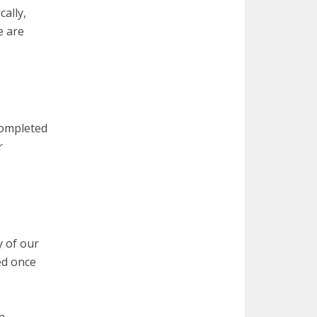
cally,
e are
completed
r
y of our
ed once