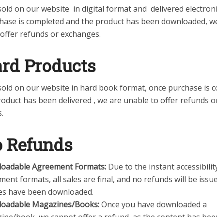
old on our website in digital format and delivered electroni
hase is completed and the product has been downloaded, w
 offer refunds or exchanges.
ard Products
sold on our website in hard book format, once purchase is 
oduct has been delivered , we are unable to offer refunds o
.
 Refunds
oadable Agreement Formats:
Due to the instant accessibilit
ent formats, all sales are final, and no refunds will be issu
iles have been downloaded.
oadable Magazines/Books:
Once you have downloaded a