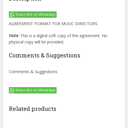
Share this on WhatsApp
AGREEMENT FORMAT FOR MUSIC DIRECTORS
Note:
This is a digital soft copy of the agreement. No
physical copy will be provided.
Comments & Suggestions
Comments & Suggestions
Share this on WhatsApp
Related products