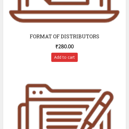
FORMAT OF DISTRIBUTORS
₹
280.00
Add to cart