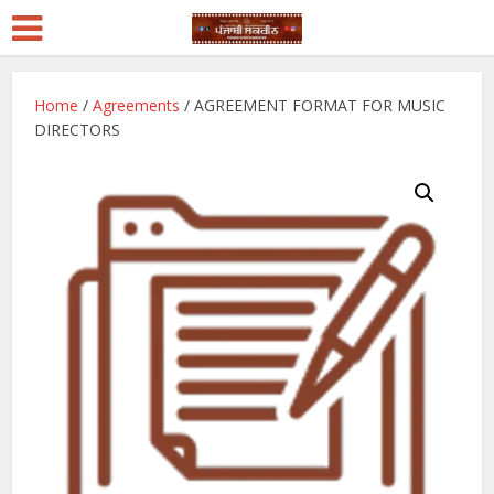
Home
/
Agreements
/ AGREEMENT FORMAT FOR MUSIC
DIRECTORS