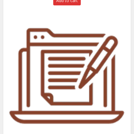
Add to cart