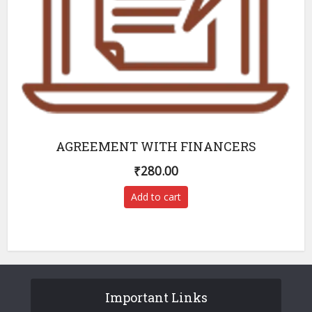
AGREEMENT WITH FINANCERS
₹
280.00
Add to cart
Important Links