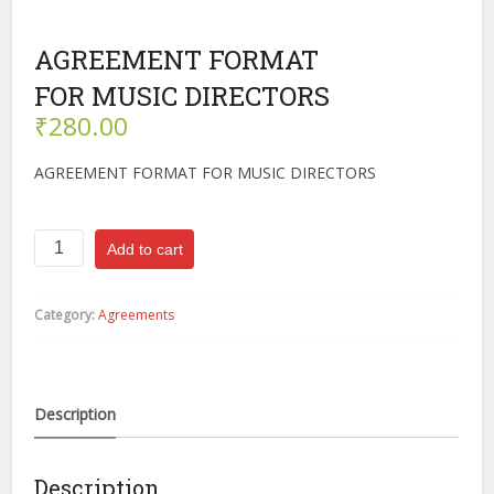
AGREEMENT FORMAT
FOR MUSIC DIRECTORS
₹
280.00
AGREEMENT FORMAT FOR MUSIC DIRECTORS
AGREEMENT
Add to cart
FORMAT
FOR
MUSIC
Category:
Agreements
DIRECTORS
quantity
Description
Description