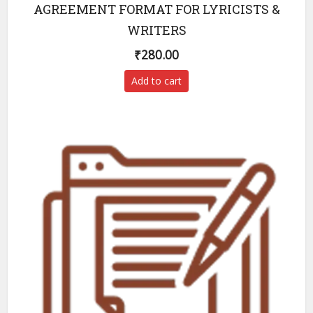
AGREEMENT FORMAT FOR LYRICISTS &
WRITERS
₹
280.00
Add to cart