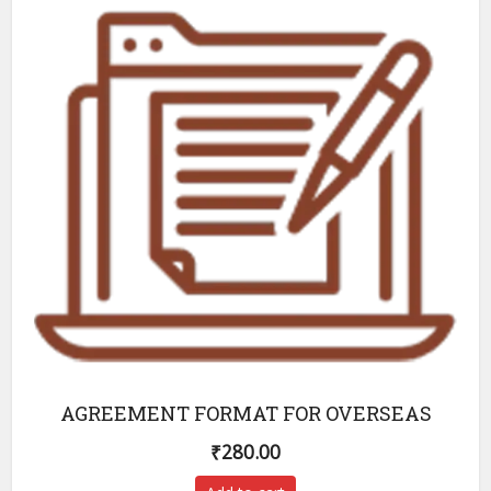
AGREEMENT FORMAT FOR OVERSEAS
₹
280.00