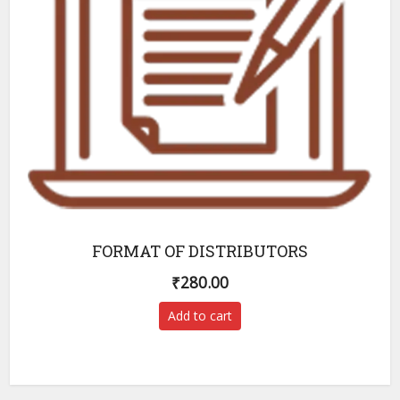
FORMAT OF DISTRIBUTORS
₹
280.00
Add to cart