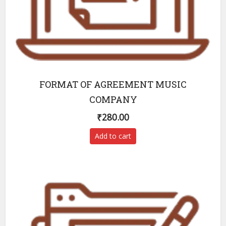
FORMAT OF AGREEMENT MUSIC
COMPANY
₹
280.00
Add to cart