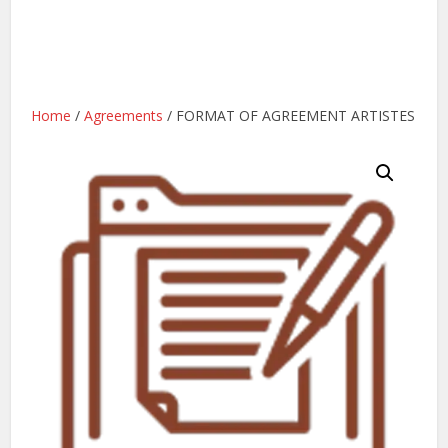
Home
/
Agreements
/ FORMAT OF AGREEMENT ARTISTES