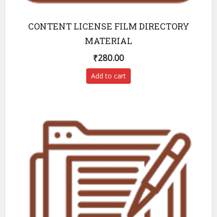
CONTENT LICENSE FILM DIRECTORY
MATERIAL
₹
280.00
Add to cart