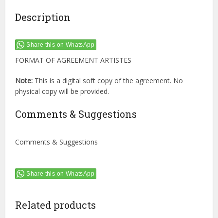
Description
Share this on WhatsApp
FORMAT OF AGREEMENT ARTISTES
Note:
This is a digital soft copy of the agreement. No
physical copy will be provided.
Comments & Suggestions
Comments & Suggestions
Share this on WhatsApp
Related products