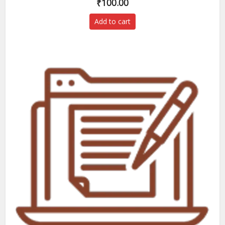
₹
100.00
Add to cart