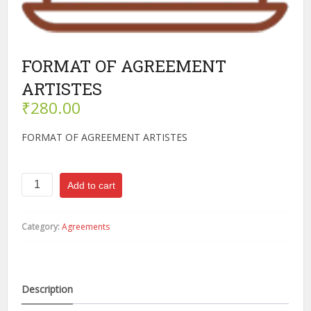
FORMAT OF AGREEMENT
ARTISTES
₹
280.00
FORMAT OF AGREEMENT ARTISTES
FORMAT
Add to cart
OF
AGREEMENT
ARTISTES
Category:
Agreements
quantity
Description