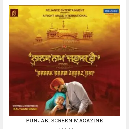
PUNJABI SCREEN MAGAZINE